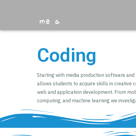
Coding
Starting with media production software an
allows students to acquire skills in creative 
web and application development. From mobi
computing, and machine learning we investig