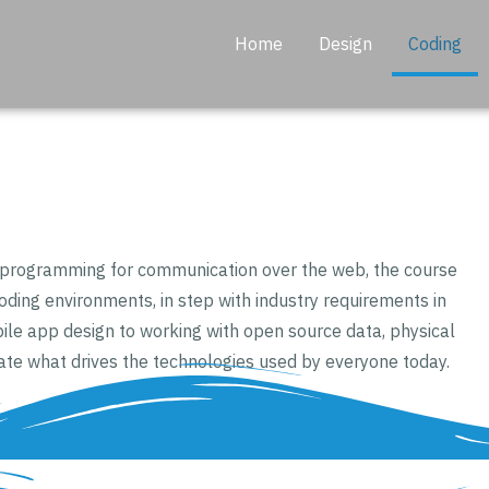
Home
Design
Coding
d programming for communication over the web, the course
coding environments, in step with industry requirements in
le app design to working with open source data, physical
ate what drives the technologies used by everyone today.