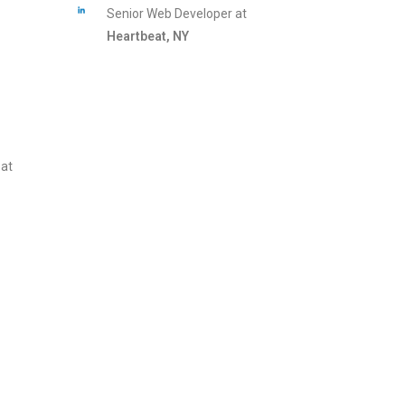
Senior Web Developer at
Heartbeat, NY
 at