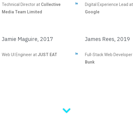
Technical Director at
Collective
Digital Experience Lead at
Media Team Limited
Google
Jamie Maguire, 2017
James Rees, 2019
Web UI Engineer at
JUST EAT
Full-Stack Web Developer
Bunk