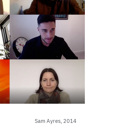
Sam Ayres, 2014