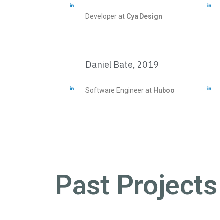
Developer at
Cya Design
Daniel Bate, 2019
Software Engineer at
Huboo
Past Projects