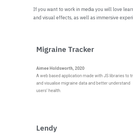
If you want to work in media you will love lea
and visual effects, as well as immersive expe
Migraine Tracker
Aimee Holdsworth, 2020
A web based application made with JS libraries to t
and visualise migraine data and better understand
users’ health.
Lendy