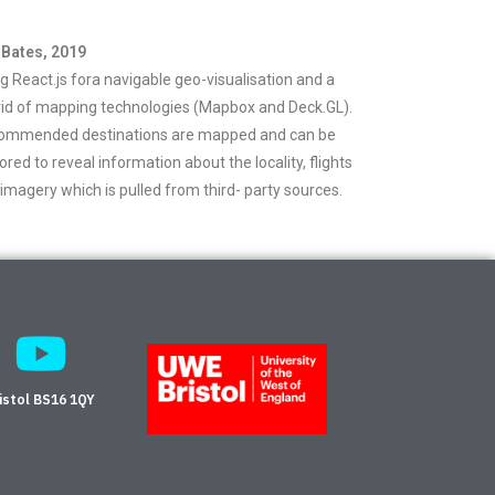
 Bates, 2019
g React.js fora navigable geo-visualisation and a
id of mapping technologies (Mapbox and Deck.GL).
ommended destinations are mapped and can be
ored to reveal information about the locality, flights
imagery which is pulled from third- party sources.
istol BS16 1QY