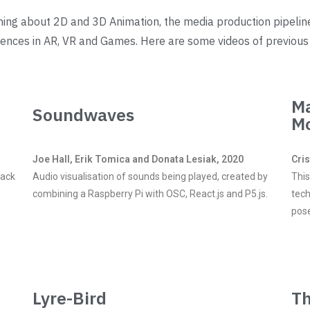
rning about 2D and 3D Animation, the media production pipelin
riences in AR, VR and Games. Here are some videos of previous
Ma
Soundwaves
M
Joe Hall, Erik Tomica and Donata Lesiak, 2020
Cri
rack
Audio visualisation of sounds being played, created by
This
combining a Raspberry Pi with OSC, React.js and P5.js.
tech
pos
Lyre-Bird
Th