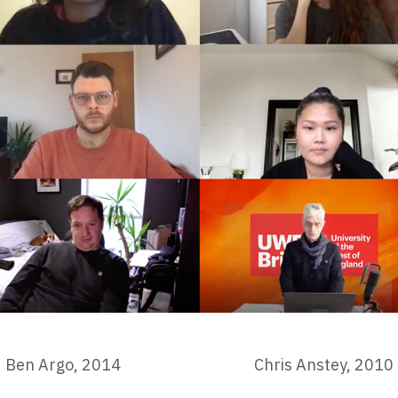
Ben Argo, 2014
Chris Anstey, 2010