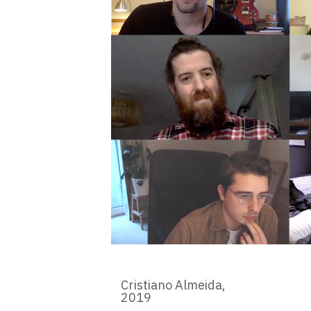
Cristiano Almeida,
2019