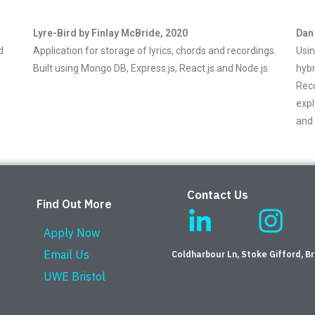
Lyre-Bird by Finlay McBride, 2020
Dan
d
Application for storage of lyrics, chords and recordings.
Usin
Built using Mongo DB, Express.js, React.js and Node.js.
hybr
Rec
expl
and 
Contact Us
Find Out More
Apply Now
Email Us
Coldharbour Ln, Stoke Gifford, Br
UWE Bristol