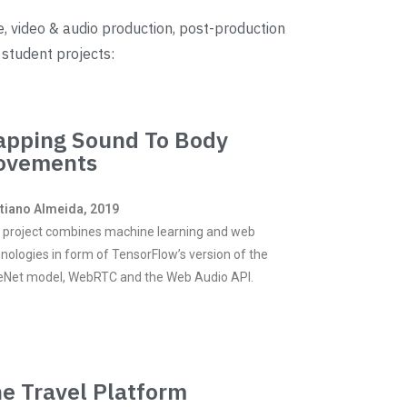
e, video & audio production, post-production
 student projects:
pping Sound To Body
ovements
stiano Almeida, 2019
 project combines machine learning and web
nologies in form of TensorFlow’s version of the
eNet model, WebRTC and the Web Audio API.
e Travel Platform