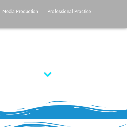
Media Production
Professional Practice