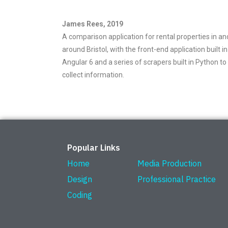
James Rees, 2019
A comparison application for rental properties in an
around Bristol, with the front-end application built in
Angular 6 and a series of scrapers built in Python to
collect information.
Popular Links
Home
Media Production
Design
Professional Practice
Coding