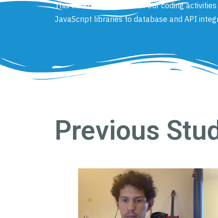
This video covers some of our coding activitie
JavaScript libraries to database and API integ
Previous Stu