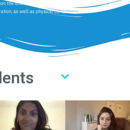
s on the BSc Digital Media, which range from working with
ration, as well as physical computing.
dents